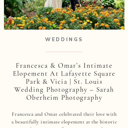
WEDDINGS
Francesca & Omar’s Intimate
Elopement At Lafayette Square
Park & Vicia | St. Louis
Wedding Photography – Sarah
Oberheim Photography
Francesca and Omar celebrated their love with
a beautifully intimate elopement at the historic