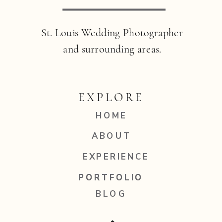
St. Louis Wedding Photographer
and surrounding areas.
EXPLORE
HOME
ABOUT
EXPERIENCE
PORTFOLIO
PORTFOLIO
BLOG