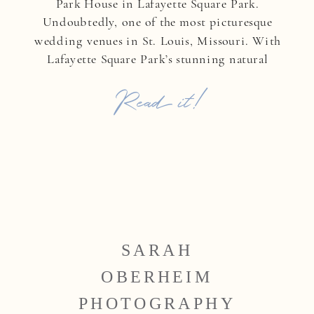
Park House in Lafayette Square Park.
Undoubtedly, one of the most picturesque
wedding venues in St. Louis, Missouri. With
Lafayette Square Park’s stunning natural
backdrop, they exchanged heartfelt vows in a
Read it!
ceremony filled with love, emotion, and
timeless elegance. After saying […]
SARAH
OBERHEIM
PHOTOGRAPHY