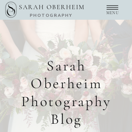
SARAH OBERHEIM
MENU
PHOTOGRAPHY
Sarah
Oberheim
Photography
Blog