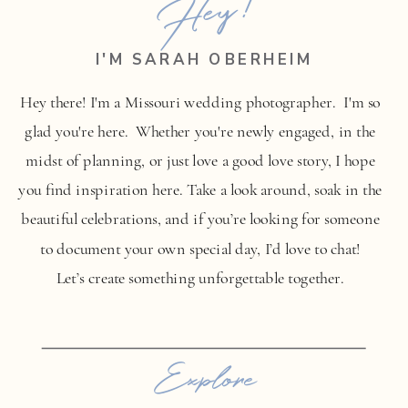
Hey!
I'M SARAH OBERHEIM
Hey there! I'm a Missouri wedding photographer. I'm so
glad you're here. Whether you're newly engaged, in the
midst of planning, or just love a good love story, I hope
you find inspiration here. Take a look around, soak in the
beautiful celebrations, and if you’re looking for someone
to document your own special day, I’d love to chat!
Let’s create something unforgettable together.
Explore