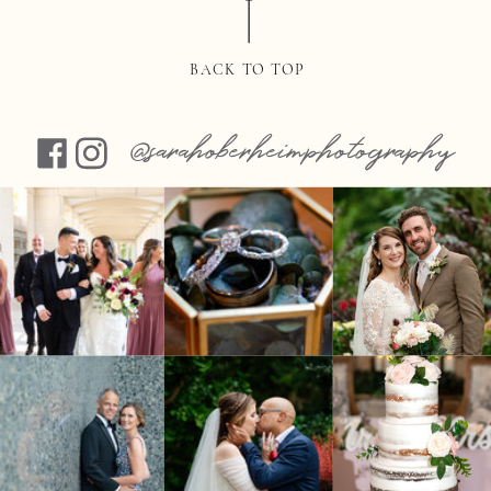
BACK TO TOP
@sarahoberheimphotography