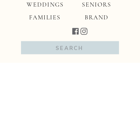
WEDDINGS
SENIORS
FAMILIES
BRAND
Search
for: