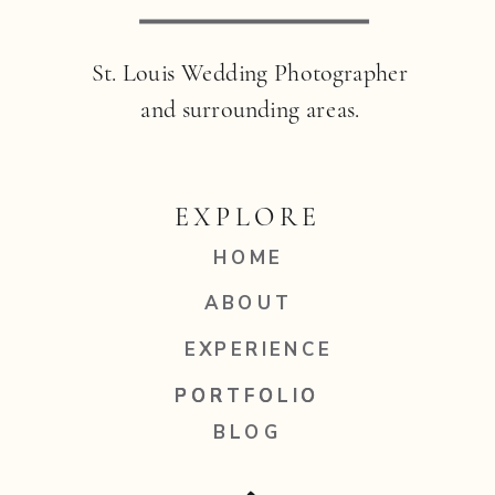
St. Louis Wedding Photographer
and surrounding areas.
EXPLORE
HOME
ABOUT
EXPERIENCE
PORTFOLIO
PORTFOLIO
BLOG