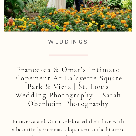
WEDDINGS
Francesca & Omar’s Intimate
Elopement At Lafayette Square
Park & Vicia | St. Louis
Wedding Photography – Sarah
Oberheim Photography
Francesca and Omar celebrated their love with
a beautifully intimate elopement at the historic