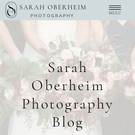
SARAH OBERHEIM
MENU
PHOTOGRAPHY
Sarah
Oberheim
Photography
Blog