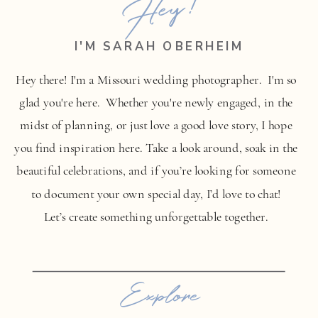
Hey!
I'M SARAH OBERHEIM
Hey there! I'm a Missouri wedding photographer. I'm so
glad you're here. Whether you're newly engaged, in the
midst of planning, or just love a good love story, I hope
you find inspiration here. Take a look around, soak in the
beautiful celebrations, and if you’re looking for someone
to document your own special day, I’d love to chat!
Let’s create something unforgettable together.
Explore