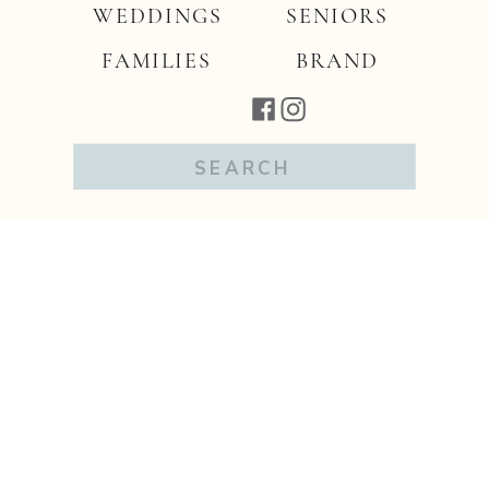
WEDDINGS
SENIORS
FAMILIES
BRAND
Search
for: