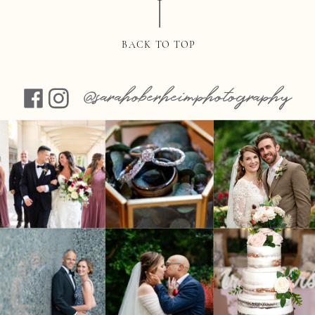
BACK TO TOP
@sarahoberheimphotography