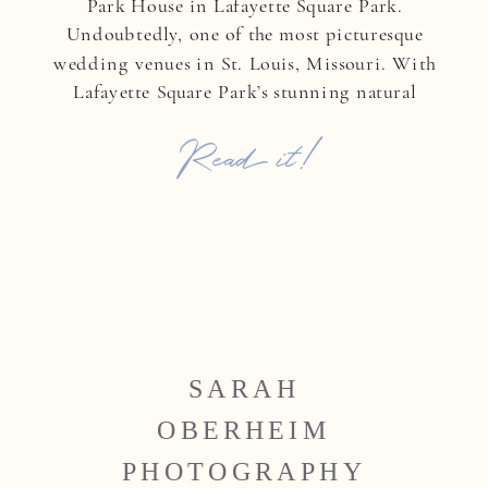
Park House in Lafayette Square Park.
Undoubtedly, one of the most picturesque
wedding venues in St. Louis, Missouri. With
Lafayette Square Park’s stunning natural
backdrop, they exchanged heartfelt vows in a
Read it!
ceremony filled with love, emotion, and
timeless elegance. After saying […]
SARAH
OBERHEIM
PHOTOGRAPHY